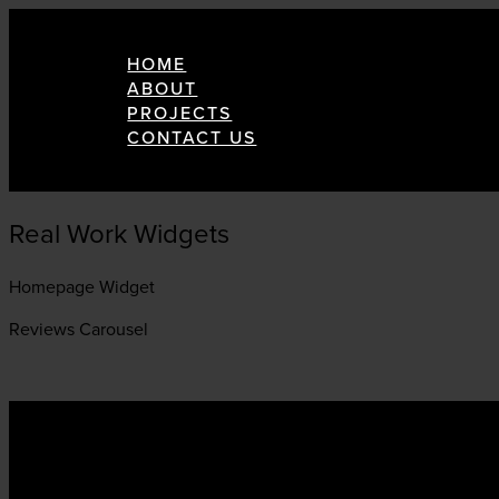
HOME
ABOUT
PROJECTS
CONTACT US
Real Work Widgets
Homepage Widget
Reviews Carousel