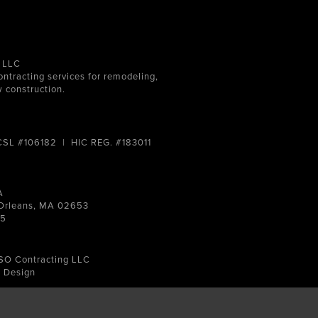
 LLC
ontracting services for remodeling,
 construction.
 CSL #106182 | HIC REG. #183011
A
, Orleans, MA 02653
15
SO Contracting LLC
e Design