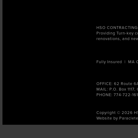
HSO CONTRACTING
Providing Turn-key c
renovations, and new
Fully Insured | MA
OFFICE: 62 Route 6
MAIL: P.O. Box 1117
PHONE: 774-722-16
Copyright © 2026 H
Website by Paraclet