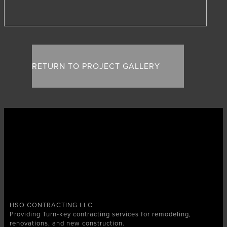
RETURN TO PROJECT GALLERY
HSO CONTRACTING LLC
Providing Turn-key contracting services for remodeling,
renovations, and new construction.