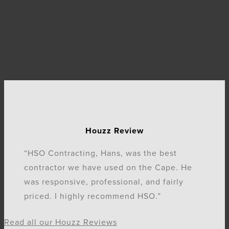
Houzz Review
“HSO Contracting, Hans, was the best
contractor we have used on the Cape. He
was responsive, professional, and fairly
priced. I highly recommend HSO.”
Read all our Houzz Reviews